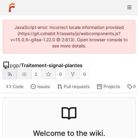
JavaScript error: Incorrect locale information provided
(https://git.cohabit.fr/assets/js/webcomponents.js?
v=15.0.6~gitea-1.22.0 @ 2:813). Open browser console to
see more details.
pgp
/
Traitement-signal-plantes
2
0
0
Code
Issues
Pull requests
Projects
Re
Welcome to the wiki.