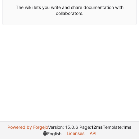
The wiki lets you write and share documentation with
collaborators.
Powered by Forgejo
Version: 15.0.6 Page:
12ms
Template:
1ms
Licenses
API
English