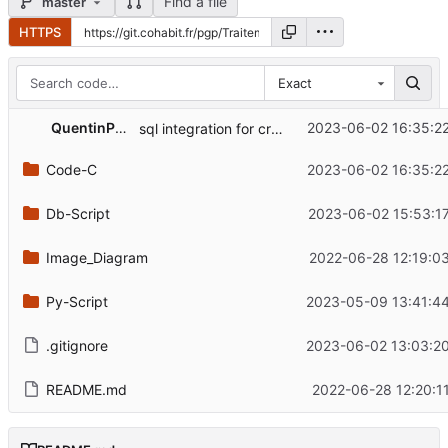
Find a file
master
HTTPS
Exact
QuentinPerret
2023-06-02 16:35:2
sql integration for create and insert captor metadata and trials ok
Code-C
2023-06-02 16:35:2
Db-Script
2023-06-02 15:53:1
Image_Diagram
2022-06-28 12:19:0
Py-Script
2023-05-09 13:41:4
.gitignore
2023-06-02 13:03:2
README.md
2022-06-28 12:20:1