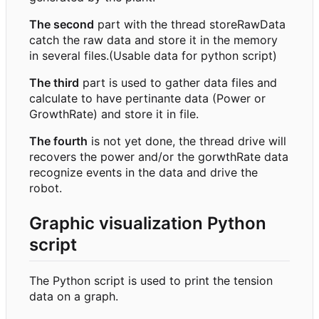
The second
part with the thread storeRawData
catch the raw data and store it in the memory
in several files.(Usable data for python script)
The third
part is used to gather data files and
calculate to have pertinante data (Power or
GrowthRate) and store it in file.
The fourth
is not yet done, the thread drive will
recovers the power and/or the gorwthRate data
recognize events in the data and drive the
robot.
Graphic visualization Python
script
The Python script is used to print the tension
data on a graph.