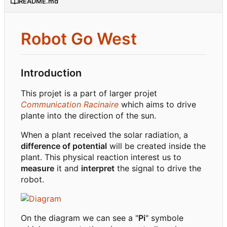
README.md
Robot Go West
Introduction
This projet is a part of larger projet
Communication Racinaire
which aims to drive
plante into the direction of the sun.
When a plant received the solar radiation, a
difference of potential
will be created inside the
plant. This physical reaction interest us to
measure
it and
interpret
the signal to drive the
robot.
On the diagram we can see a "
Pi
" symbole