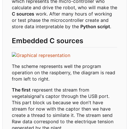
which represents the micro-controller who
calculate and drive the robot, who will make the
C sources
work. After many hours of working
or test phase the microcontroller create and
store data interpretable by the
Python script
.
Embedded C sources
The scheme represents well the program
operation on the raspberry, the diagram is read
from left to right.
The first
represent the stream from
vegetalsignal's captor through the USB port.
This part block us because we don't have
stream for now with the captor then we have
create a thread to similate it. The stream send
Raw data correspond to the electrique tension
generated by the plant.