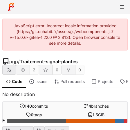
JavaScript error: Incorrect locale information provided
(https://git.cohabit.fr/assets/js/webcomponents.js?
v=15.0.6~gitea-1.22.0 @ 2:813). Open browser console to
see more details.
pgp
/
Traitement-signal-plantes
2
0
0
Code
Issues
Pull requests
Projects
R
No description
140
commits
4
branches
0
tags
1.5
GiB