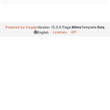
Powered by Forgejo
Version: 15.0.6 Page:
80ms
Template:
5ms
Licenses
API
English