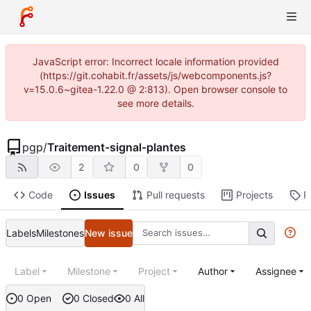
JavaScript error: Incorrect locale information provided
(https://git.cohabit.fr/assets/js/webcomponents.js?
v=15.0.6~gitea-1.22.0 @ 2:813). Open browser console to
see more details.
pgp
/
Traitement-signal-plantes
2
0
0
Code
Issues
Pull requests
Projects
R
Labels
Milestones
New issue
Label
Milestone
Project
Author
Assignee
0 Open
0 Closed
0 All