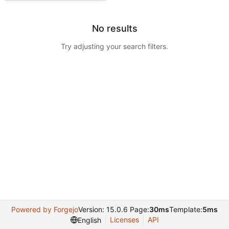
No results
Try adjusting your search filters.
Powered by Forgejo
Version: 15.0.6 Page:
30ms
Template:
5ms
Licenses
API
English