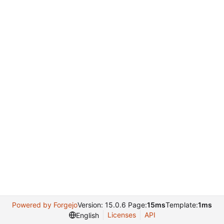
Powered by Forgejo
Version: 15.0.6 Page:
15ms
Template:
1ms
Licenses
API
English