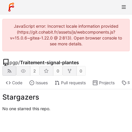
JavaScript error: Incorrect locale information provided
(https://git.cohabit.fr/assets/js/webcomponents.js?
v=15.0.6~gitea-1.22.0 @ 2:813). Open browser console to
see more details.
pgp
/
Traitement-signal-plantes
2
0
0
Code
Issues
Pull requests
Projects
Re
Stargazers
No one starred this repo.