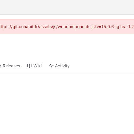
(https://git.cohabit.fr/assets/js/webcomponents.js?v=15.0.6~gitea-1
Releases
Wiki
Activity