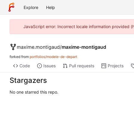
Explore
Help
JavaScript error: Incorrect locale information provided 
maxime.montigaud
/
maxime-montigaud
forked from
portfolios/modele-de-depart
Code
Issues
Pull requests
Projects
Stargazers
No one starred this repo.