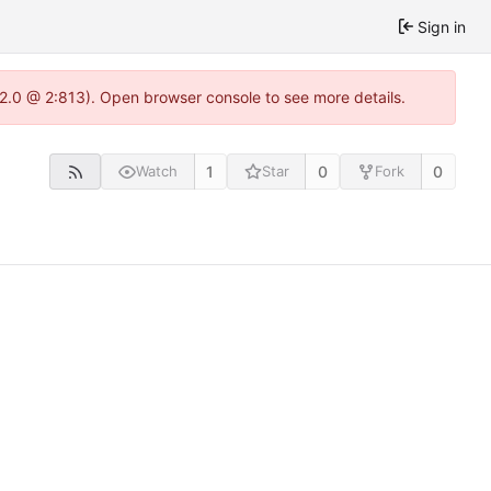
Sign in
.22.0 @ 2:813). Open browser console to see more details.
1
0
0
Watch
Star
Fork