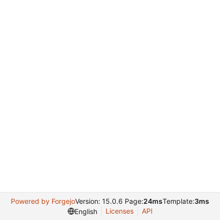
Powered by Forgejo
Version: 15.0.6 Page:
24ms
Template:
3ms
Licenses
API
English