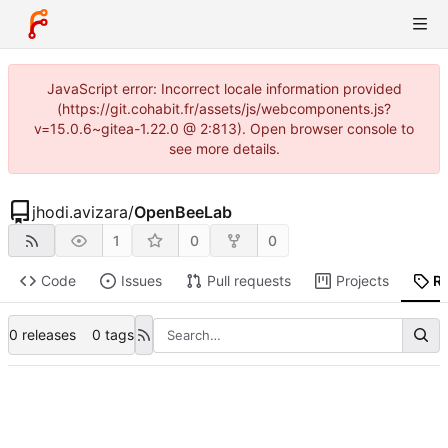
JavaScript error: Incorrect locale information provided
(https://git.cohabit.fr/assets/js/webcomponents.js?
v=15.0.6~gitea-1.22.0 @ 2:813). Open browser console to
see more details.
jhodi.avizara
/
OpenBeeLab
1
0
0
Code
Issues
Pull requests
Projects
R
0 releases
0 tags