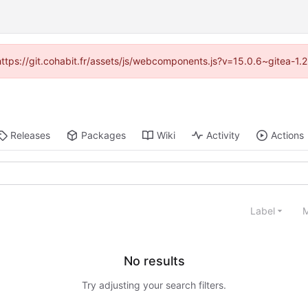
(https://git.cohabit.fr/assets/js/webcomponents.js?v=15.0.6~gitea-1
Releases
Packages
Wiki
Activity
Actions
Label
M
No results
Try adjusting your search filters.