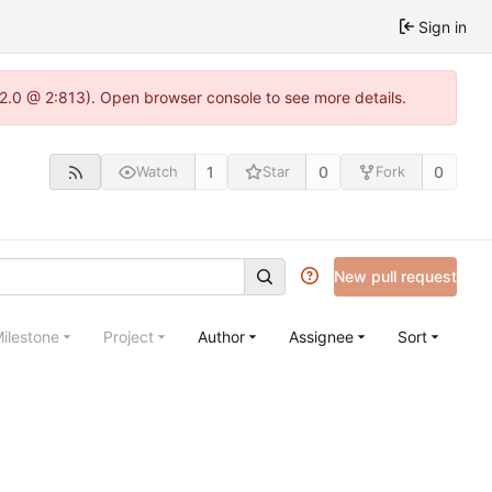
Sign in
.22.0 @ 2:813). Open browser console to see more details.
1
0
0
Watch
Star
Fork
New pull request
ilestone
Project
Author
Assignee
Sort