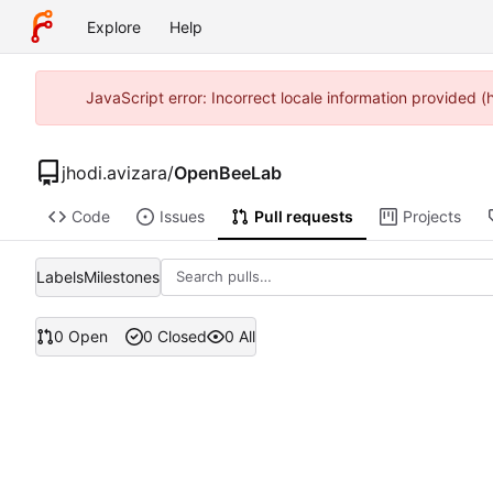
Explore
Help
JavaScript error: Incorrect locale information provided 
jhodi.avizara
/
OpenBeeLab
Code
Issues
Pull requests
Projects
Labels
Milestones
0 Open
0 Closed
0 All