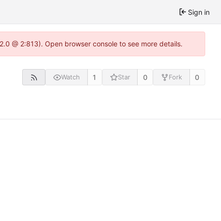
Sign in
.22.0 @ 2:813). Open browser console to see more details.
1
0
0
Watch
Star
Fork