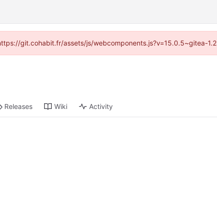
(https://git.cohabit.fr/assets/js/webcomponents.js?v=15.0.5~gitea-1
Releases
Wiki
Activity