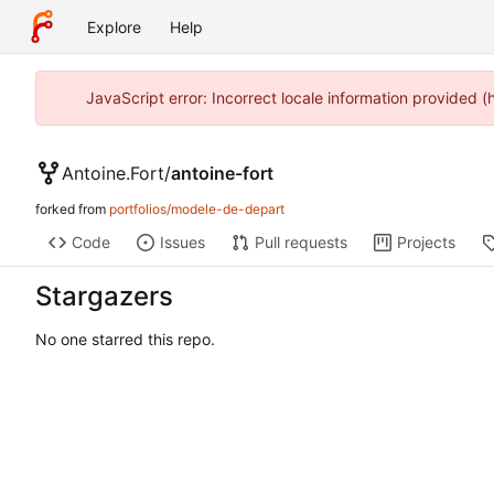
Explore
Help
JavaScript error: Incorrect locale information provided 
Antoine.Fort
/
antoine-fort
forked from
portfolios/modele-de-depart
Code
Issues
Pull requests
Projects
Stargazers
No one starred this repo.