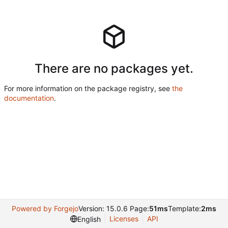
There are no packages yet.
For more information on the package registry, see
the
documentation
.
Powered by Forgejo
Version: 15.0.6 Page:
51ms
Template:
2ms
Licenses
API
English