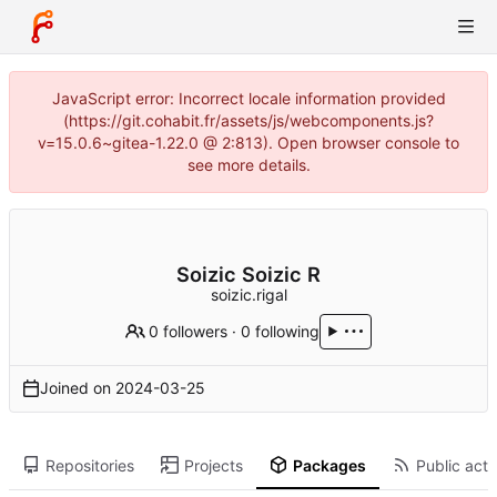
JavaScript error: Incorrect locale information provided
(https://git.cohabit.fr/assets/js/webcomponents.js?
v=15.0.6~gitea-1.22.0 @ 2:813). Open browser console to
see more details.
Soizic Soizic R
soizic.rigal
0 followers
·
0 following
Joined on
2024-03-25
Repositories
Projects
Packages
Public acti