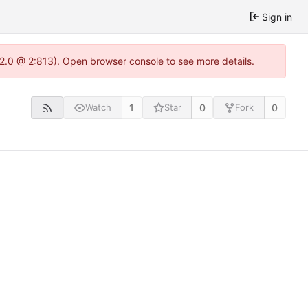
Sign in
.22.0 @ 2:813). Open browser console to see more details.
1
0
0
Watch
Star
Fork