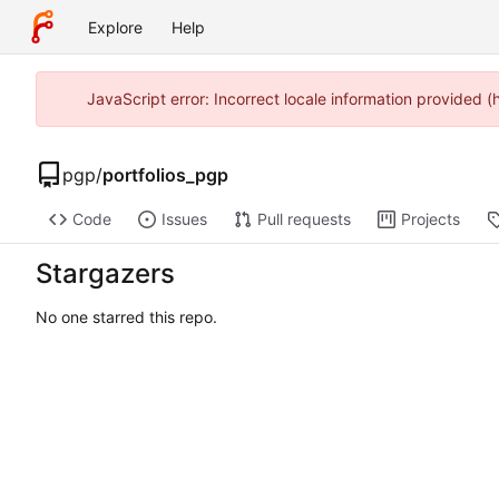
Explore
Help
JavaScript error: Incorrect locale information provided 
pgp
/
portfolios_pgp
Code
Issues
Pull requests
Projects
Stargazers
No one starred this repo.