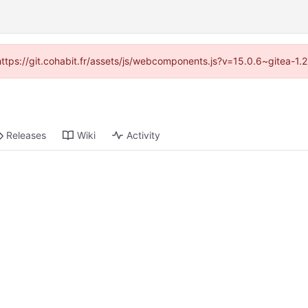
(https://git.cohabit.fr/assets/js/webcomponents.js?v=15.0.6~gitea-1
Releases
Wiki
Activity