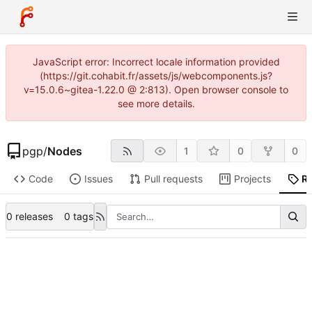
JavaScript error: Incorrect locale information provided
(https://git.cohabit.fr/assets/js/webcomponents.js?
v=15.0.6~gitea-1.22.0 @ 2:813). Open browser console to
see more details.
pgp
/
Nodes
1
0
0
Code
Issues
Pull requests
Projects
R
0 releases
0 tags