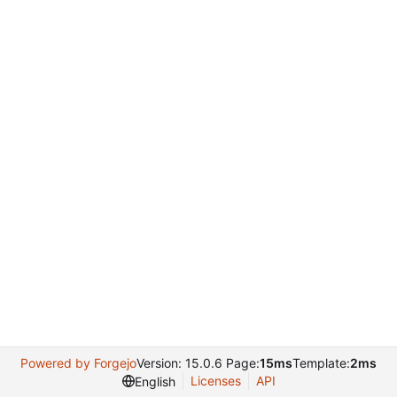
Powered by Forgejo
Version: 15.0.6 Page:
15ms
Template:
2ms
Licenses
API
English