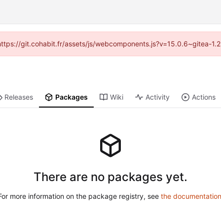
(https://git.cohabit.fr/assets/js/webcomponents.js?v=15.0.6~gitea-1
Releases
Packages
Wiki
Activity
Actions
There are no packages yet.
For more information on the package registry, see
the documentatio