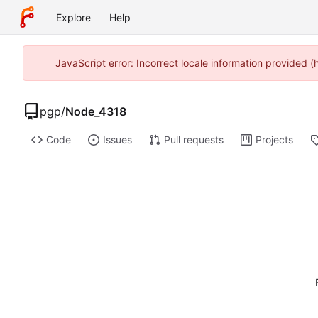
Explore
Help
JavaScript error: Incorrect locale information provided 
pgp
/
Node_4318
Code
Issues
Pull requests
Projects