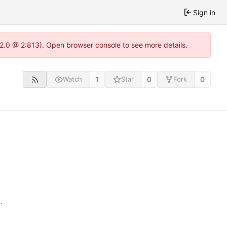
Sign in
.22.0 @ 2:813). Open browser console to see more details.
1
0
0
Watch
Star
Fork
n
.