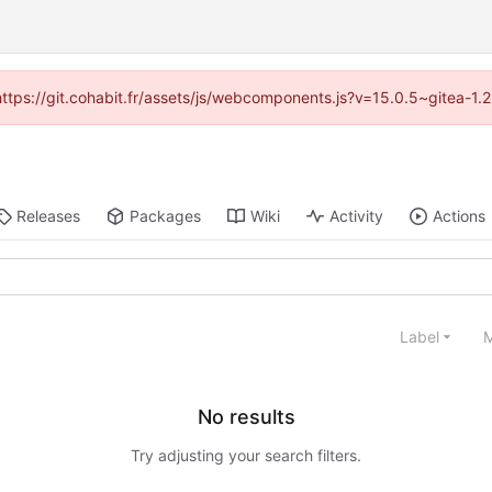
(https://git.cohabit.fr/assets/js/webcomponents.js?v=15.0.5~gitea-1
Releases
Packages
Wiki
Activity
Actions
Label
M
No results
Try adjusting your search filters.