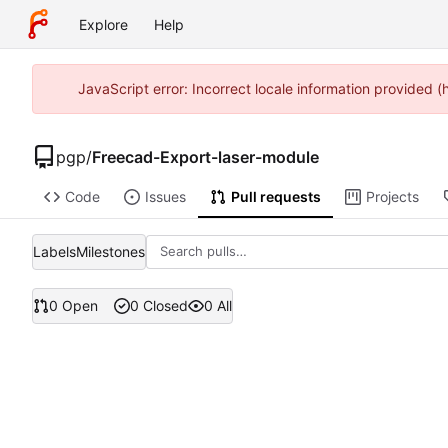
Explore
Help
JavaScript error: Incorrect locale information provided 
pgp
/
Freecad-Export-laser-module
Code
Issues
Pull requests
Projects
Labels
Milestones
0 Open
0 Closed
0 All