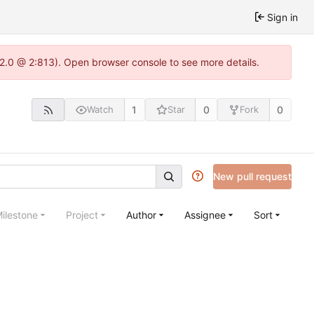
Sign in
.22.0 @ 2:813). Open browser console to see more details.
1
0
0
Watch
Star
Fork
New pull request
ilestone
Project
Author
Assignee
Sort