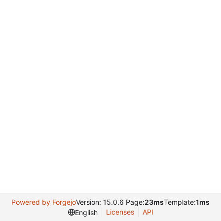
Powered by Forgejo
Version: 15.0.6 Page:
23ms
Template:
1ms
Licenses
API
English