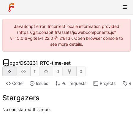
JavaScript error: Incorrect locale information provided
(https://git.cohabit.fr/assets/js/webcomponents.js?
v=15.0.6~gitea-1.22.0 @ 2:813). Open browser console to
see more details.
pgp
/
DS3231_RTC-time-set
1
0
0
Code
Issues
Pull requests
Projects
Re
Stargazers
No one starred this repo.