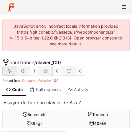
JavaScript error: Incorrect locale information provided
(https://git.cohabit.fr/assets/js/webcomponents.js?
v=15.0.5~gitea-1.22.0 @ 2:813). Open browser console to
see more details.
paul.france
/
clavier_100
1
0
0
forked from
Alexander/clavier_100
Code
Pull requests
Activity
essayer de faire un clavier de A à Z
5
commits
1
branch
0
tags
40
MiB