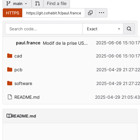
Find a file
main
HTTPS
Exact
paul.france
2025-06-06 15:10:17
Modif de la prise USB-c
cad
2025-06-06 15:10:17
pcb
2025-04-29 21:27:22
software
2025-04-29 21:27:22
README.md
2025-04-29 21:05:43
README.md