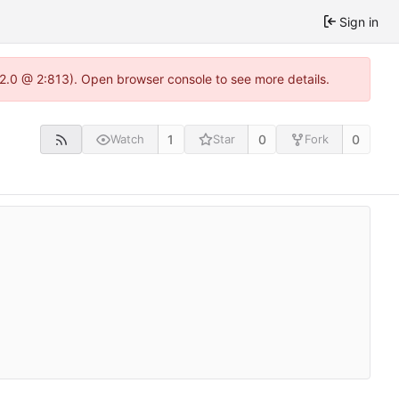
Sign in
.22.0 @ 2:813). Open browser console to see more details.
1
0
0
Watch
Star
Fork