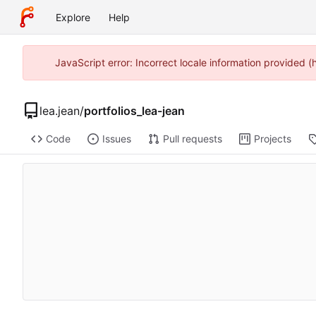
Explore
Help
JavaScript error: Incorrect locale information provided 
lea.jean
/
portfolios_lea-jean
Code
Issues
Pull requests
Projects