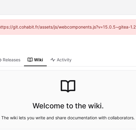
(https://git.cohabit.fr/assets/js/webcomponents.js?v=15.0.5~gitea-1
Releases
Wiki
Activity
Welcome to the wiki.
The wiki lets you write and share documentation with collaborators.