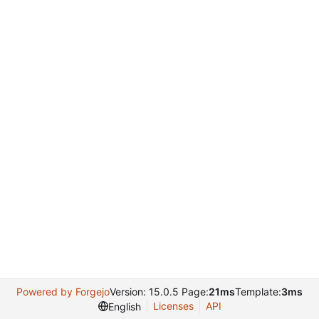
Powered by Forgejo
Version: 15.0.5 Page:
21ms
Template:
3ms
Licenses
API
English