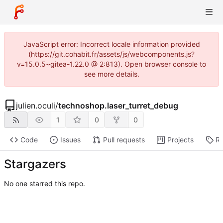
JavaScript error: Incorrect locale information provided
(https://git.cohabit.fr/assets/js/webcomponents.js?
v=15.0.5~gitea-1.22.0 @ 2:813). Open browser console to
see more details.
julien.oculi
/
technoshop.laser_turret_debug
1
0
0
Code
Issues
Pull requests
Projects
Re
Stargazers
No one starred this repo.