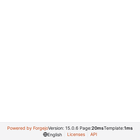
Powered by Forgejo
Version: 15.0.6 Page:
20ms
Template:
1ms
Licenses
API
English