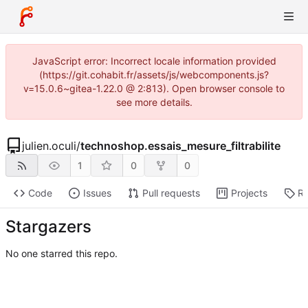
JavaScript error: Incorrect locale information provided
(https://git.cohabit.fr/assets/js/webcomponents.js?
v=15.0.6~gitea-1.22.0 @ 2:813). Open browser console to
see more details.
julien.oculi
/
technoshop.essais_mesure_filtrabilite
1
0
0
Code
Issues
Pull requests
Projects
Re
Stargazers
No one starred this repo.