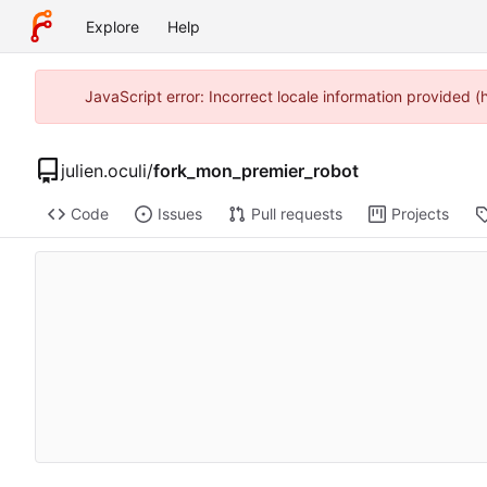
Explore
Help
JavaScript error: Incorrect locale information provided 
julien.oculi
/
fork_mon_premier_robot
Code
Issues
Pull requests
Projects