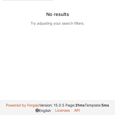
No results
Try adjusting your search filters.
Powered by Forgejo
Version: 15.0.5 Page:
31ms
Template:
5ms
Licenses
API
English