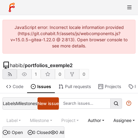
JavaScript error: Incorrect locale information provided
(https://git.cohabit.fr/assets/js/webcomponents.js?
v=15.0.5~gitea-1.22.0 @ 2:813). Open browser console to
see more details.
habib
/
portfolios_exemple2
1
0
0
Code
Issues
Pull requests
Projects
R
Labels
Milestones
New issue
Label
Milestone
Project
Author
Assignee
0 Open
0 Closed
0 All