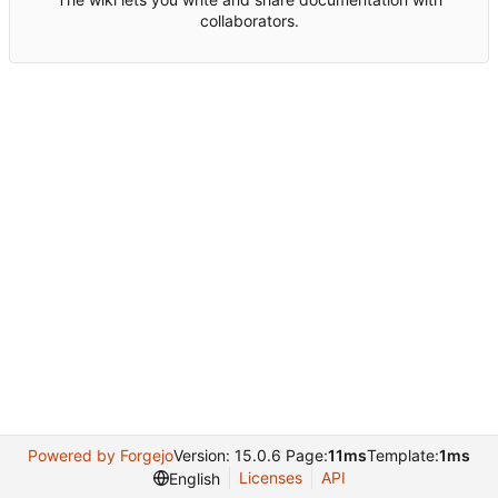
collaborators.
Powered by Forgejo
Version: 15.0.6 Page:
11ms
Template:
1ms
Licenses
API
English