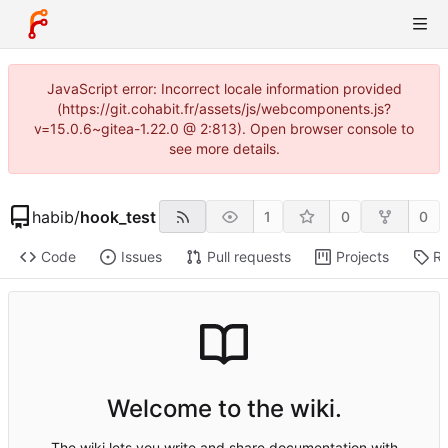
JavaScript error: Incorrect locale information provided
(https://git.cohabit.fr/assets/js/webcomponents.js?
v=15.0.6~gitea-1.22.0 @ 2:813). Open browser console to
see more details.
habib
/
hook_test
1
0
0
Code
Issues
Pull requests
Projects
Re
Welcome to the wiki.
The wiki lets you write and share documentation with