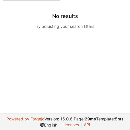
No results
Try adjusting your search filters.
Powered by Forgejo
Version: 15.0.6 Page:
29ms
Template:
5ms
Licenses
API
English