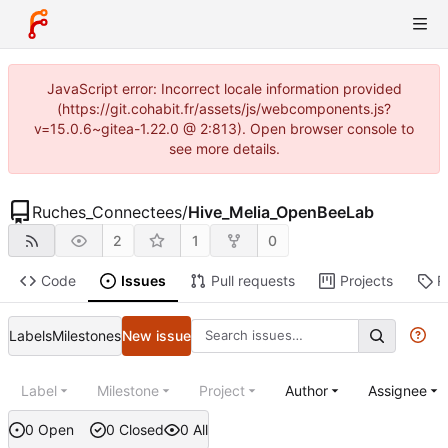
JavaScript error: Incorrect locale information provided
(https://git.cohabit.fr/assets/js/webcomponents.js?
v=15.0.6~gitea-1.22.0 @ 2:813). Open browser console to
see more details.
Ruches_Connectees
/
Hive_Melia_OpenBeeLab
2
1
0
Code
Issues
Pull requests
Projects
R
Labels
Milestones
New issue
Label
Milestone
Project
Author
Assignee
0 Open
0 Closed
0 All