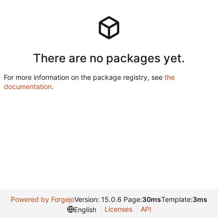
There are no packages yet.
For more information on the package registry, see
the
documentation
.
Powered by Forgejo
Version: 15.0.6 Page:
30ms
Template:
3ms
Licenses
API
English