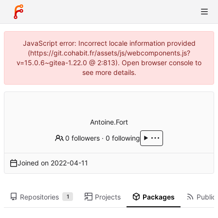
JavaScript error: Incorrect locale information provided
(https://git.cohabit.fr/assets/js/webcomponents.js?
v=15.0.6~gitea-1.22.0 @ 2:813). Open browser console to
see more details.
Antoine.Fort
0 followers
·
0 following
Joined on
2022-04-11
Repositories
Projects
Packages
Public 
1